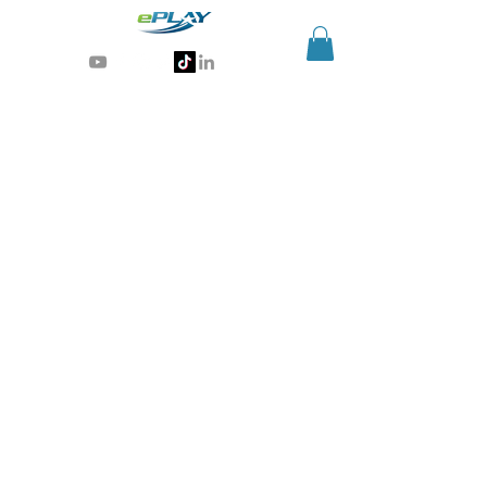
Generative AI for sports & entertainment