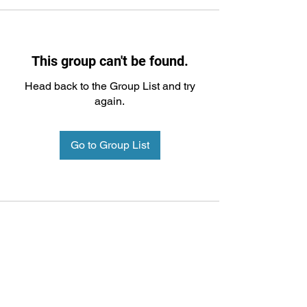
This group can't be found.
Head back to the Group List and try
again.
Go to Group List