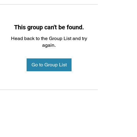
This group can't be found.
Head back to the Group List and try
again.
Go to Group List