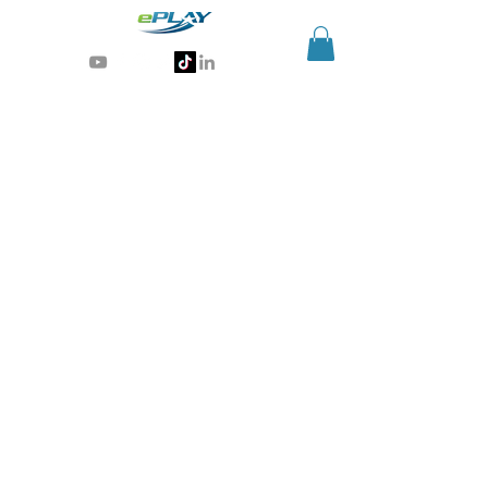
Generative AI for sports & entertainment