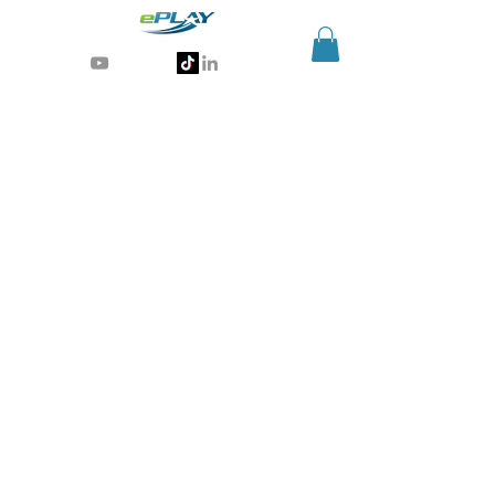
Generative AI for sports & entertainment