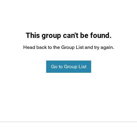
This group can't be found.
Head back to the Group List and try again.
Go to Group List