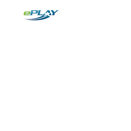
Metaverse
Generative AI for sports & entertainment