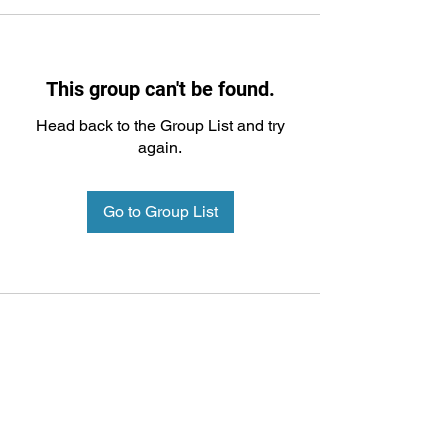
This group can't be found.
Head back to the Group List and try
again.
Go to Group List