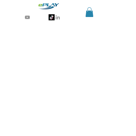
Generative AI for sports & entertainment