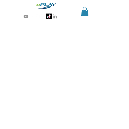
Generative AI for sports & entertainment