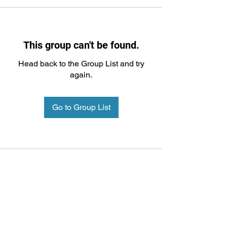
This group can't be found.
Head back to the Group List and try
again.
Go to Group List