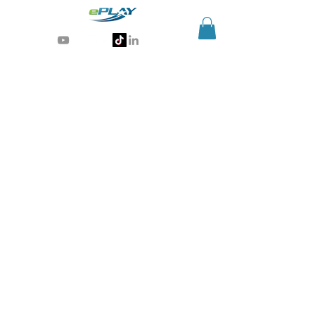
Generative AI for sports & entertainment