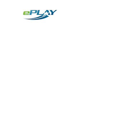
Metaverse
Generative AI for sports & entertainment