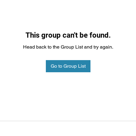
This group can't be found.
Head back to the Group List and try again.
Go to Group List