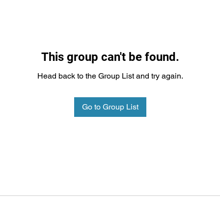
This group can't be found.
Head back to the Group List and try again.
Go to Group List