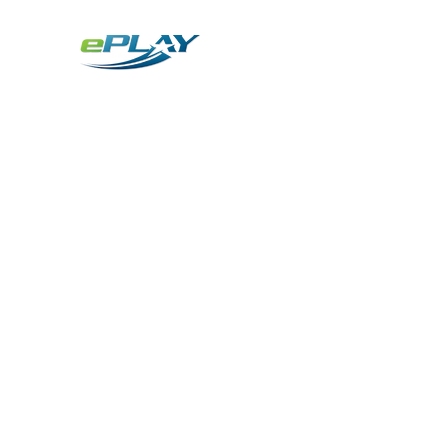
Metaverse
Generative AI for sports & entertainment