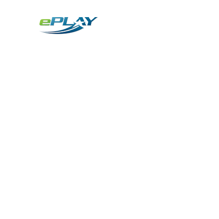
Metaverse
Generative AI for sports & entertainment