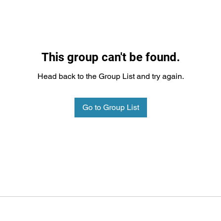
This group can't be found.
Head back to the Group List and try again.
Go to Group List