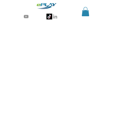
Generative AI for sports & entertainment