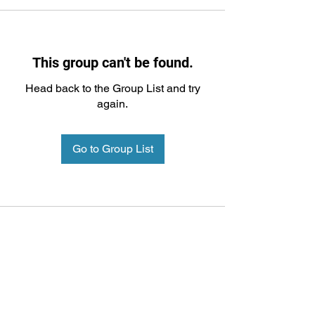
This group can't be found.
Head back to the Group List and try
again.
Go to Group List