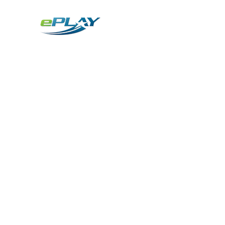
Metaverse
Generative AI for sports & entertainment