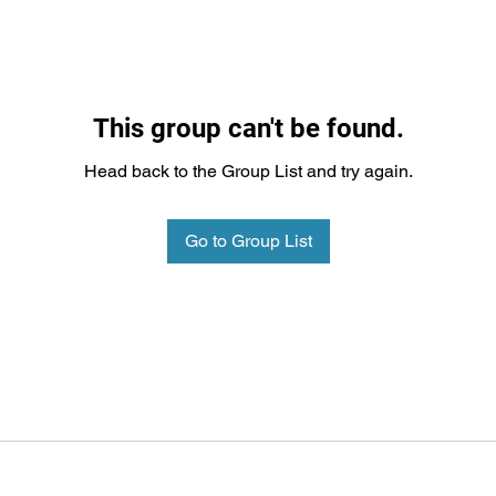
This group can't be found.
Head back to the Group List and try again.
Go to Group List