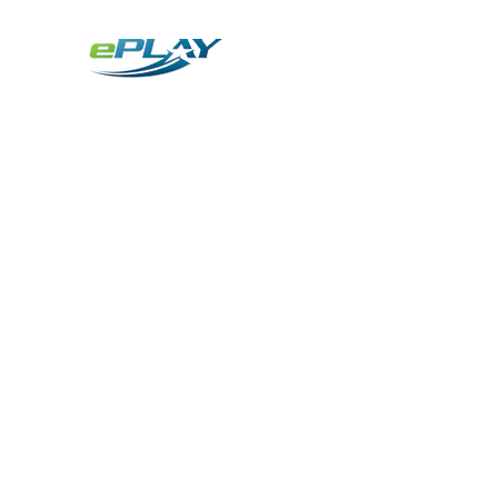
Metaverse
Generative AI for sports & entertainment