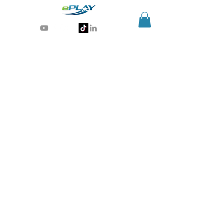
Generative AI for sports & entertainment