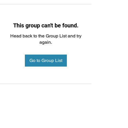
This group can't be found.
Head back to the Group List and try
again.
Go to Group List