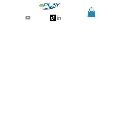
Generative AI for sports & entertainment