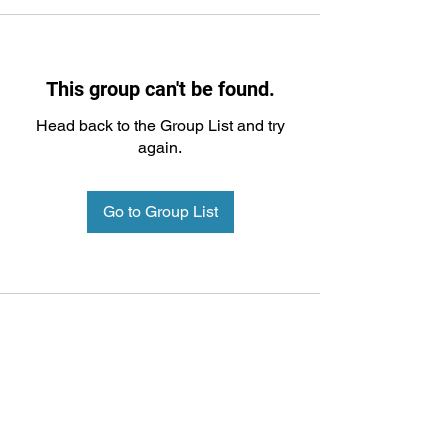
This group can't be found.
Head back to the Group List and try
again.
Go to Group List