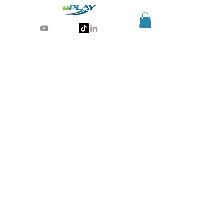
Generative AI for sports & entertainment