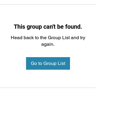
This group can't be found.
Head back to the Group List and try
again.
Go to Group List