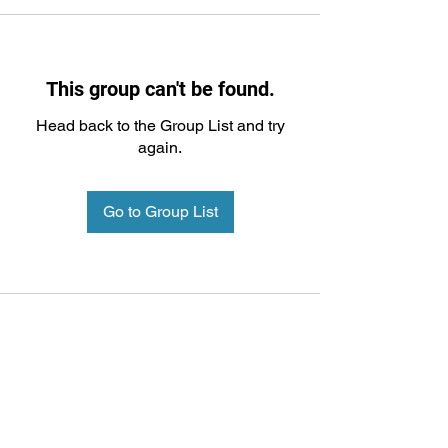
This group can't be found.
Head back to the Group List and try
again.
Go to Group List