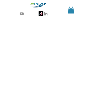
Generative AI for sports & entertainment