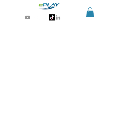
Generative AI for sports & entertainment