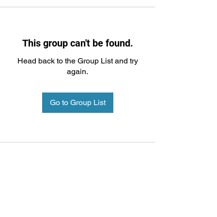
This group can't be found.
Head back to the Group List and try
again.
Go to Group List