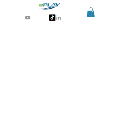
Generative AI for sports & entertainment