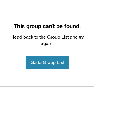
This group can't be found.
Head back to the Group List and try
again.
Go to Group List