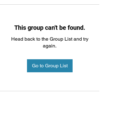
This group can't be found.
Head back to the Group List and try
again.
Go to Group List