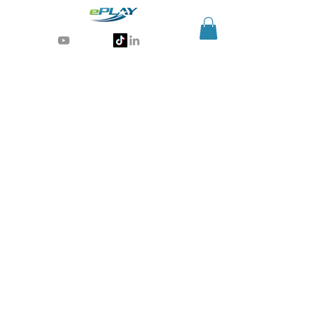
Generative AI for sports & entertainment