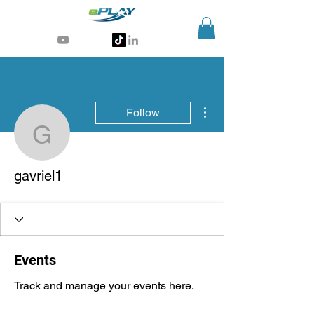
Generative AI for sports & entertainment
More actions
Follow
gavriel1
gavriel1
Events
Track and manage your events here.