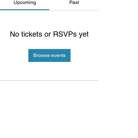
Upcoming
Past
No tickets or RSVPs yet
Browse events
ePlay Digital Inc. is an award-winning real-time 3D (RT3D)
and Augmented Reality (AR) sports content and game creator
and metaverse publisher. Don’t just watch and play sports and
games. Create sports, control the action, dive into the data,
and track activities. ePlay’s platform uses Artificial Intelligence
(AI) to create the Klocked Sports World metaverse for sports
and mass participation events. Broadcasters, federations,
leagues, teams, race organizers, and brands count on
Klocked Sports World virtual production and/or apps to create
epic sports broadcasts, replays, tools, and games.