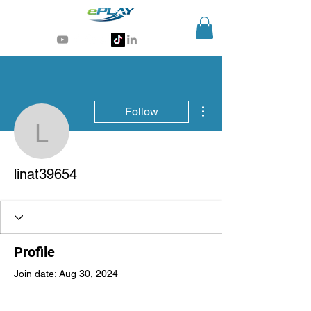
Generative AI for sports & entertainment
More actions
Follow
linat39654
linat39654
Profile
Join date: Aug 30, 2024