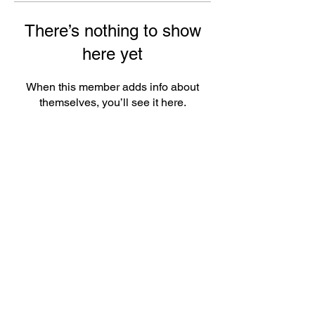
There’s nothing to show
here yet
When this member adds info about
themselves, you’ll see it here.
ePlay Digital Inc. is an award-winning real-time 3D (RT3D)
and Augmented Reality (AR) sports content and game creator
and metaverse publisher. Don’t just watch and play sports and
games. Create sports, control the action, dive into the data,
and track activities. ePlay’s platform uses Artificial Intelligence
(AI) to create the Klocked Sports World metaverse for sports
and mass participation events. Broadcasters, federations,
leagues, teams, race organizers, and brands count on
Klocked Sports World virtual production and/or apps to create
epic sports broadcasts, replays, tools, and games.
ePlay Digital (CSE:EPY)