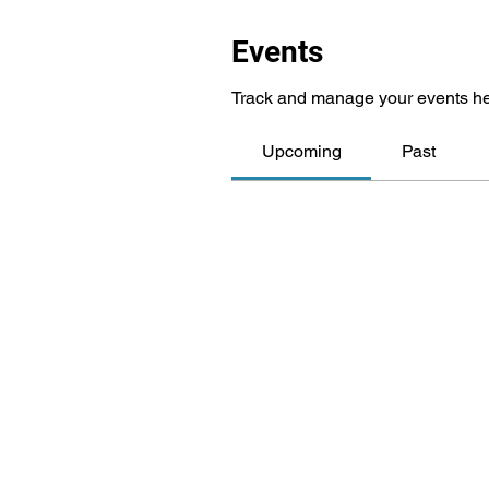
Events
Track and manage your events he
Upcoming
Past