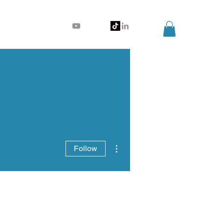
More actions
Follow