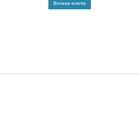
Browse events
ePlay Digital
d-winning real-time
ality (AR) sports
 and metaverse
Outbreak E
nd play sports and