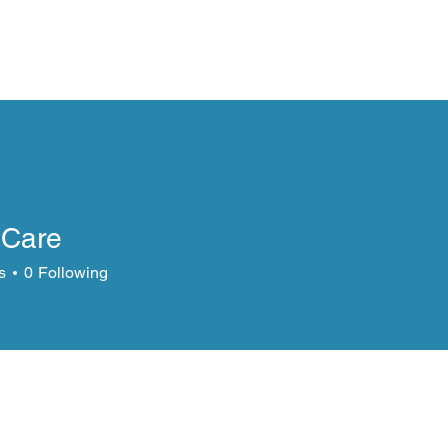
Fan Freak
News
Advertise
Book Demo
More
sCare
s
0
Following