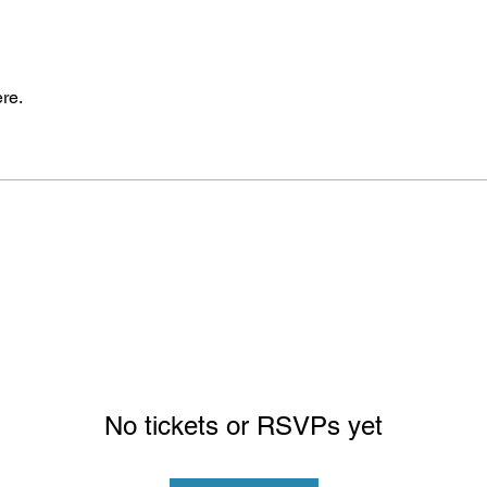
re.
No tickets or RSVPs yet