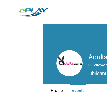
Metaverse
Generative AI for sports & entertainment
Adult
0
Follower
lubricant
Profile
Events