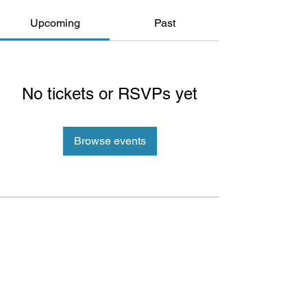
Upcoming
Past
No tickets or RSVPs yet
Browse events
ePlay Digital Inc. is an award-winning real-time 3D (RT3D)
and Augmented Reality (AR) sports content and game creator
and metaverse publisher. Don’t just watch and play sports and
games. Create sports, control the action, dive into the data,
and track activities. ePlay’s platform uses Artificial Intelligence
(AI) to create the Klocked Sports World metaverse for sports
and mass participation events. Broadcasters, federations,
leagues, teams, race organizers, and brands count on