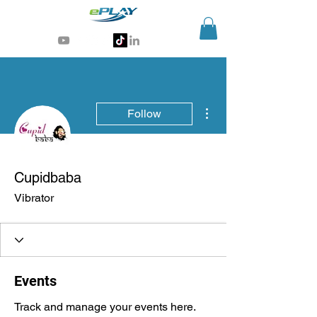
Generative AI for sports & entertainment
More actions
Follow
Cupidbaba
Vibrator
Events
Track and manage your events here.